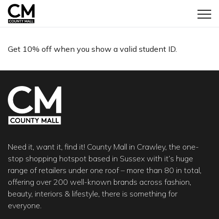
Get 10% off when you show a valid student ID.
Need it, want it, find it! County Mall in Crawley, the one-
stop shopping hotspot based in Sussex with it’s huge
range of retailers under one roof – more than 80 in total,
offering over 200 well-known brands across fashion,
beauty, interiors & lifestyle, there is something for
everyone.