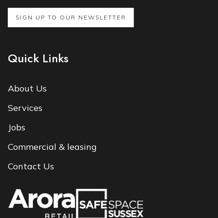
SIGN UP TO OUR NEWSLETTER
Quick Links
About Us
Services
Jobs
Commercial & leasing
Contact Us