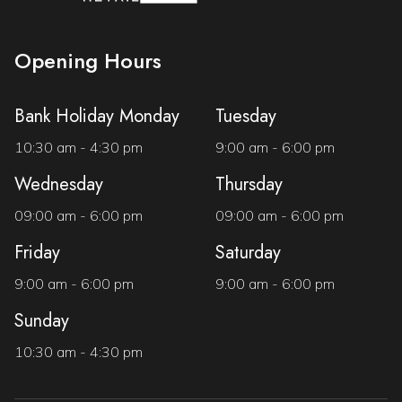
Opening Hours
Bank Holiday Monday
Tuesday
10:30 am - 4:30 pm
9:00 am - 6:00 pm
Wednesday
Thursday
09:00 am - 6:00 pm
09:00 am - 6:00 pm
Friday
Saturday
9:00 am - 6:00 pm
9:00 am - 6:00 pm
Sunday
10:30 am - 4:30 pm